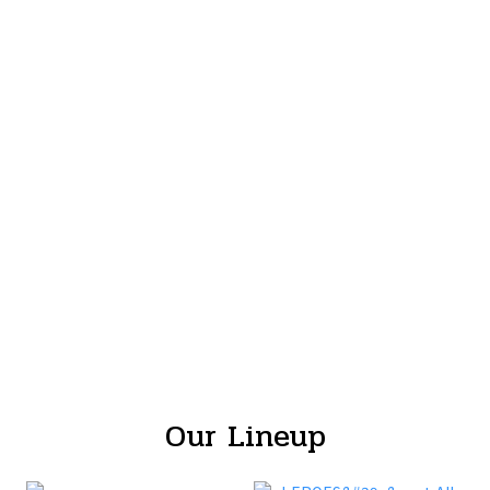
Our Lineup