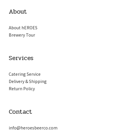
About
About hEROES
Brewery Tour
Services
Catering Service
Delivery & Shipping
Return Policy
Contact
info@heroesbeerco.com