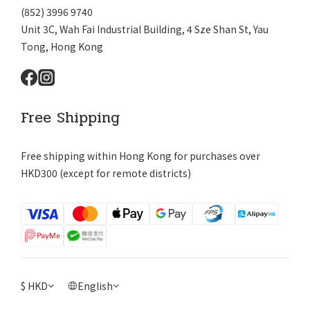
(852) 3996 9740
Unit 3C, Wah Fai Industrial Building, 4 Sze Shan St, Yau
Tong, Hong Kong
Free Shipping
Free shipping within Hong Kong for purchases over
HKD300 (except for remote districts)
$
HKD
English