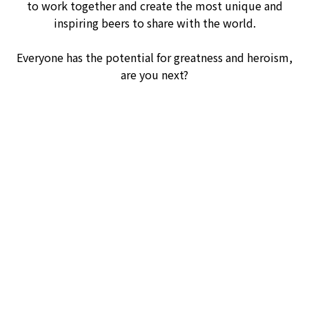
to work together and create the most unique and
inspiring beers to share with the world.
Everyone has the potential for greatness and heroism,
are you next?