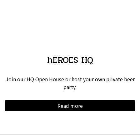
hEROES HQ
Join our HQ Open House or host your own private beer
party.
Read more