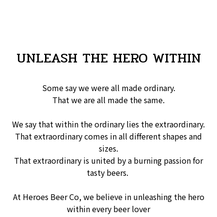
UNLEASH THE HERO WITHIN
Some say we were all made ordinary.
That we are all made the same.
We say that within the ordinary lies the extraordinary.
That extraordinary comes in all different shapes and
sizes.
That extraordinary is united by a burning passion for
tasty beers.
At Heroes Beer Co, we believe in unleashing the hero
within every beer lover