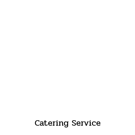
Catering Service