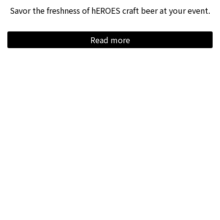
Savor the freshness of hEROES craft beer at your event.
Read more