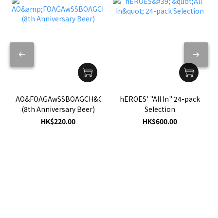
hEROES' "All In" 24-pack
AO&FOAGAwSSBOAGCH&C
Selection
(8th Anniversary Beer)
HK$600.00
HK$220.00