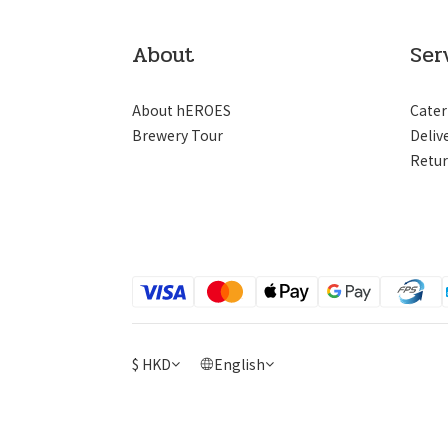
About
Ser
About hEROES
Cater
Brewery Tour
Deliv
Retur
$
HKD
English