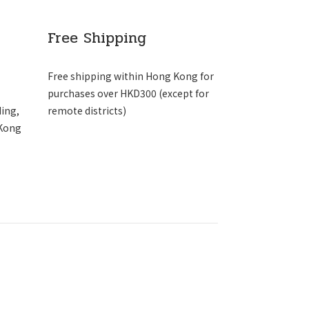
Free Shipping
Free shipping within Hong Kong for
purchases over HKD300 (except for
ding,
remote districts)
 Kong