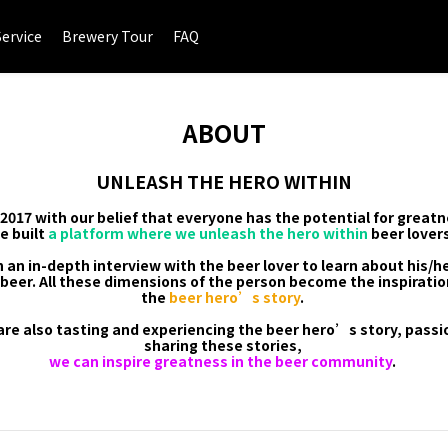
Service
Brewery Tour
FAQ
ABOUT
UNLEASH THE HERO WITHIN
017 with our belief that everyone has the potential for greatn
e built
a platform where we unleash the hero within
beer lovers
 an in-depth interview with the beer lover to learn about his/he
beer. All these dimensions of the person become the inspiratio
the
beer hero’s story
.
are also tasting and experiencing the beer hero’s story, pass
sharing these stories,
we can inspire greatness in the beer community
.