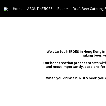
Home
ABOUT hEROES
Beer
Draft Beer Catering 
We started hEROES in Hong Kong in 2
making beer, w
Our beer creation process starts with
and most importantly, passions for 
When you drink a hEROES beer, you 