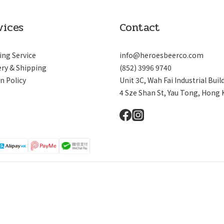
vices
Contact
ing Service
info@heroesbeerco.com
ery & Shipping
(852) 3996 9740
n Policy
Unit 3C, Wah Fai Industrial Buil
4 Sze Shan St, Yau Tong, Hong