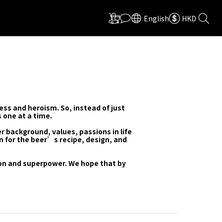
English
HKD
ess and heroism. So, instead of just
 one at a time.
r background, values, passions in life
n for the beer’s recipe, design, and
ion and superpower. We hope that by