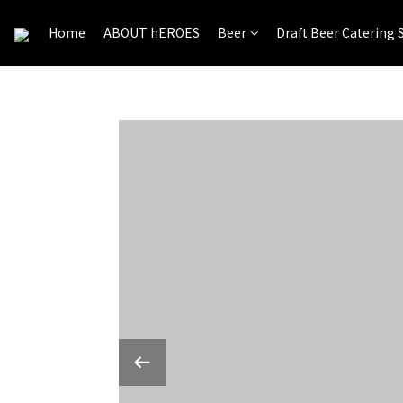
Home
ABOUT hEROES
Beer
Draft Beer Catering 