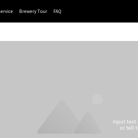
Service
Brewery Tour
FAQ
Input text
or tell 