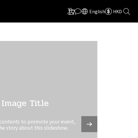
English
HKD
Image Title
 contents to promote your event,
the story about this slideshow.