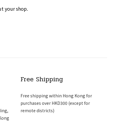
ut your shop.
Free Shipping
Free shipping within Hong Kong for
purchases over HKD300 (except for
ding,
remote districts)
 Kong