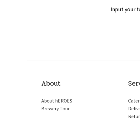
Input your t
About
Ser
About hEROES
Cater
Brewery Tour
Deliv
Retur