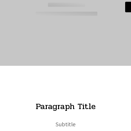
Paragraph Title
Subtitle