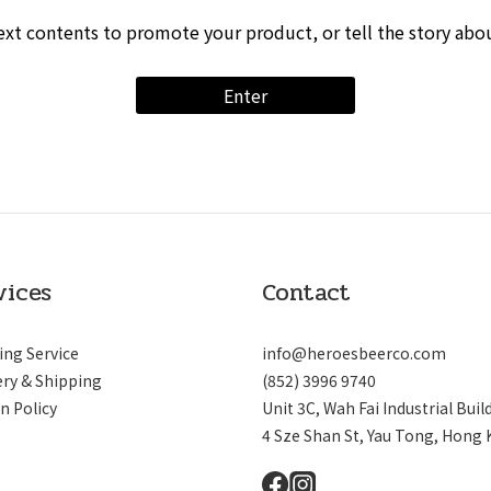
ext contents to promote your product, or tell the story abo
Enter
vices
Contact
ing Service
info@heroesbeerco.com
ery & Shipping
(852) 3996 9740
n Policy
Unit 3C, Wah Fai Industrial Buil
4 Sze Shan St, Yau Tong, Hong