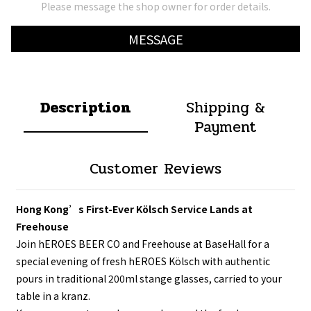
Please message the shop owner for order details.
MESSAGE
Description
Shipping &
Payment
Customer Reviews
Hong Kong’s First-Ever Kölsch Service Lands at
Freehouse
Join hEROES BEER CO and Freehouse at BaseHall for a
special evening of fresh hEROES Kölsch with authentic
pours in traditional 200ml stange glasses, carried to your
table in a kranz.