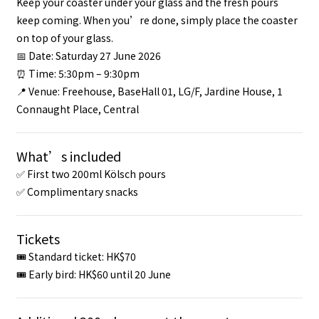
Keep your coaster under your glass and the fresh pours
keep coming. When you’re done, simply place the coaster
on top of your glass.
📅 Date: Saturday 27 June 2026
⏰ Time: 5:30pm – 9:30pm
📍 Venue: Freehouse, BaseHall 01, LG/F, Jardine House, 1
Connaught Place, Central
What’s included
✅ First two 200ml Kölsch pours
✅ Complimentary snacks
Tickets
🎟 Standard ticket: HK$70
🎟 Early bird: HK$60 until 20 June