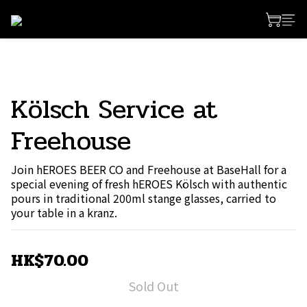
Kölsch Service at
Freehouse
Join hEROES BEER CO and Freehouse at BaseHall for a 
special evening of fresh hEROES Kölsch with authentic 
pours in traditional 200ml stange glasses, carried to 
your table in a kranz.
HK$70.00
Sold Out