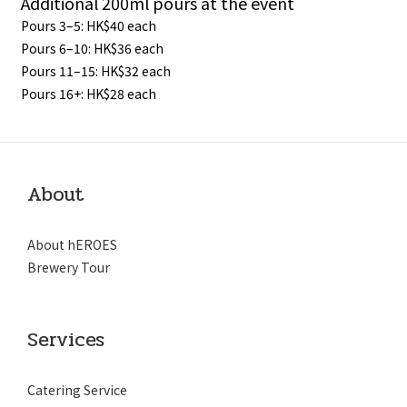
Additional 200ml pours at the event
Pours 3–5: HK$40 each
Pours 6–10: HK$36 each
Pours 11–15: HK$32 each
Pours 16+: HK$28 each
About
About hEROES
Brewery Tour
Services
Catering Service