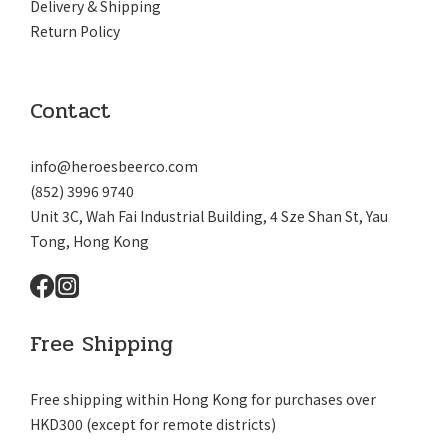
Delivery & Shipping
Return Policy
Contact
info@heroesbeerco.com
(852) 3996 9740
Unit 3C, Wah Fai Industrial Building, 4 Sze Shan St, Yau
Tong, Hong Kong
Free Shipping
Free shipping within Hong Kong for purchases over
HKD300 (except for remote districts)